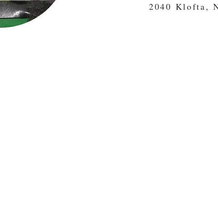
2040 Klofta, 