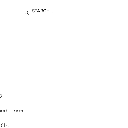
n
3
mail.com
 6b,