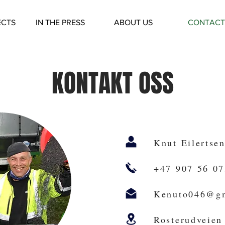
ECTS
IN THE PRESS
ABOUT US
CONTACT
KONTAKT OSS
Knut Eilertse
+47 907 56 07
Kenuto046@g
Rosterudveien